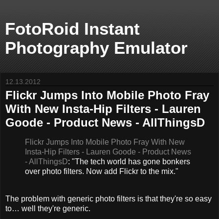
FotoRoid Instant
Photography Emulator
12.13.2012
Flickr Jumps Into Mobile Photo Fray
With New Insta-Hip Filters - Lauren
Goode - Product News - AllThingsD
Flickr Jumps Into Mobile Photo Fray With New
Insta-Hip Filters - Lauren Goode - Product News
- AllThingsD
: "The tech world has gone bonkers
over photo filters. Now add Flickr to the mix."
The problem with generic photo filters is that they're so easy
to… well they're generic.