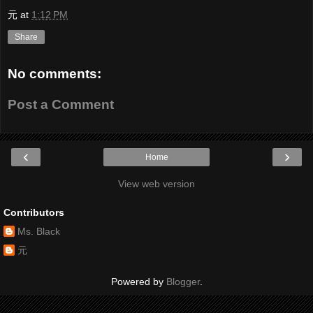
元
at
1:12 PM
Share
No comments:
Post a Comment
‹
›
Home
View web version
Contributors
Ms. Black
元
Powered by
Blogger
.