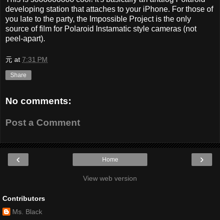
developing station that attaches to your iPhone. For those of
you late to the party, the Impossible Project is the only
source of film for Polaroid Instamatic style cameras (not
peel-apart).
元
at
7:31 PM
Share
No comments:
Post a Comment
‹
›
Home
View web version
Contributors
Ms. Black