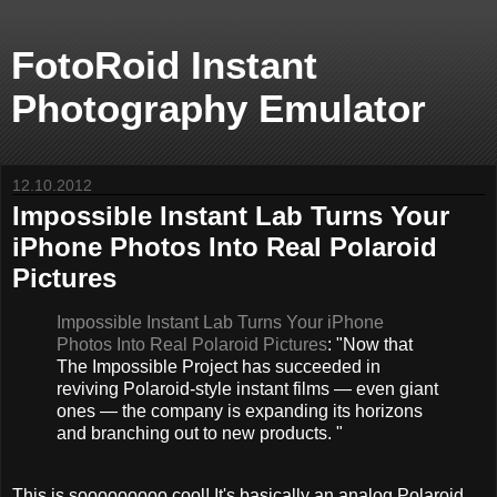
FotoRoid Instant
Photography Emulator
12.10.2012
Impossible Instant Lab Turns Your
iPhone Photos Into Real Polaroid
Pictures
Impossible Instant Lab Turns Your iPhone
Photos Into Real Polaroid Pictures
: "Now that
The Impossible Project has succeeded in
reviving Polaroid-style instant films — even giant
ones — the company is expanding its horizons
and branching out to new products. "
This is sooooooooo cool! It's basically an analog Polaroid